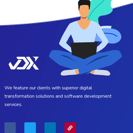
We feature our clients with superior digital
transformation solutions and software development
services.