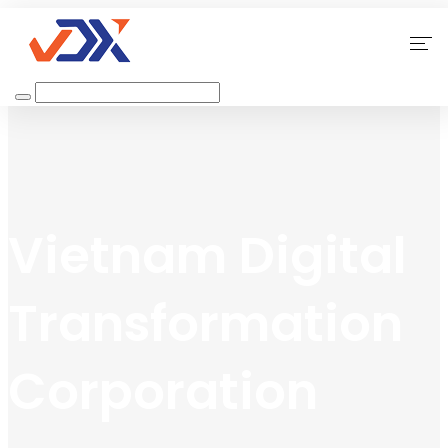
Home
About Us
Our Services
Vietnam Digital
Why Choose Us
Transformation
Contact
Corporation