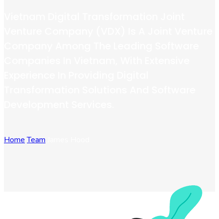
Vietnam Digital Transformation Joint
Venture Company (VDX) Is A Joint Venture
Company Among The Leading Software
Companies In Vietnam, With Extensive
Experience In Providing Digital
Transformation Solutions And Software
Development Services.
Home
Team
James Hood