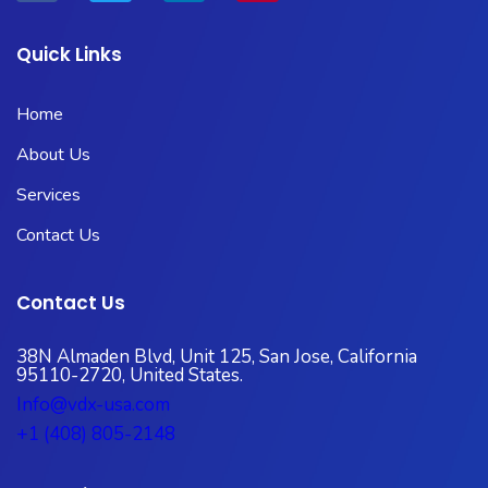
Quick Links
Home
About Us
Services
Contact Us
Contact Us
38N Almaden Blvd, Unit 125, San Jose, California
95110-2720, United States.
Info@vdx-usa.com
+1 (408) 805-2148