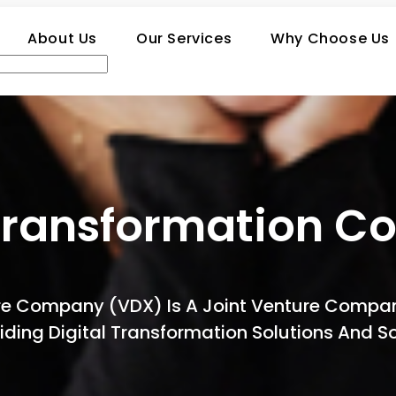
About Us
Our Services
Why Choose Us
Transformation Co
ture Company (VDX) Is A Joint Venture Com
oviding Digital Transformation Solutions And 