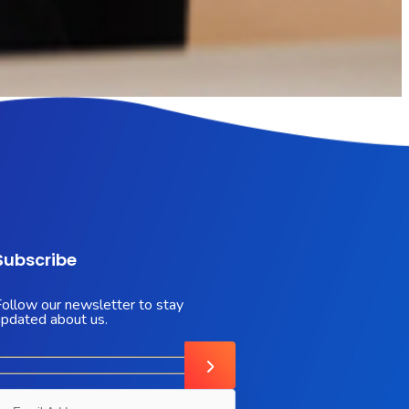
Subscribe
Follow our newsletter to stay
updated about us.