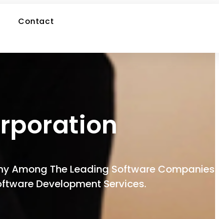
Contact
rporation
pany Among The Leading Software Companies
Software Development Services.