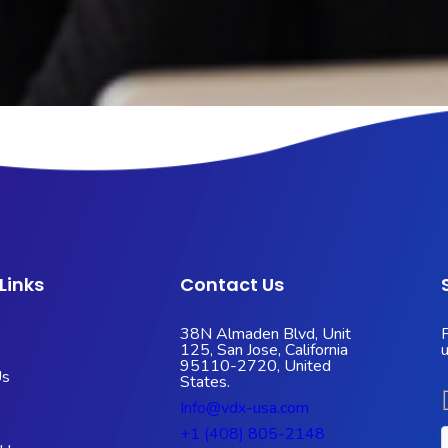
Links
Contact Us
38N Almaden Blvd, Unit
125, San Jose, California
95110-2720, United
Us
States.
Info@vdx-usa.com
s
+1 (408) 805-2148