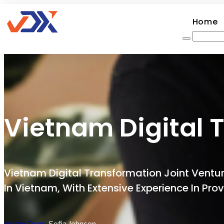
Home
Vietnam Digital 
Vietnam Digital Transformation Joint Ven
In Vietnam, With Extensive Experience In Pr