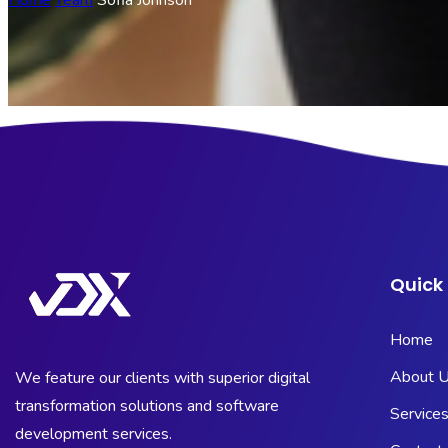
Home
Team
Sofia Johnson
Quick 
Home
About 
We feature our clients with superior digital
transformation solutions and software
Service
development services.