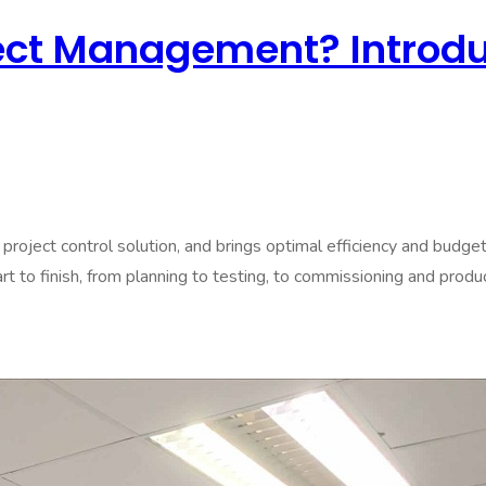
ect Management? Introdu
roject control solution, and brings optimal efficiency and budg
 to finish, from planning to testing, to commissioning and product 