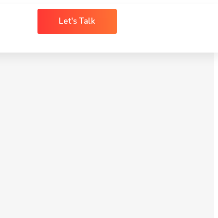
Let's Talk