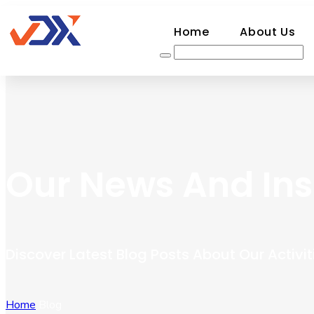
Home
About Us
Our News And Ins
Discover Latest Blog Posts About Our Activit
Home
Blog