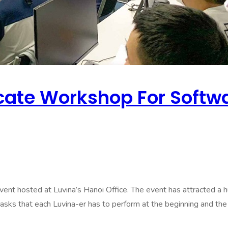
te Workshop For Softwar
ted at Luvina’s Hanoi Office. The event has attracted a hug
asks that each Luvina-er has to perform at the beginning and the e