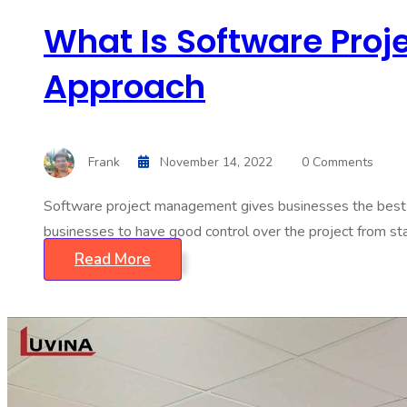
What Is Software Proj
Approach
Frank
November 14, 2022
0 Comments
Software project management gives businesses the best p
businesses to have good control over the project from start
Read More