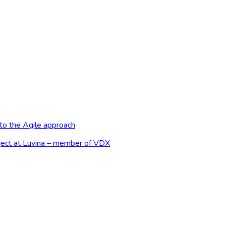
to the Agile approach
ject at Luvina – member of VDX