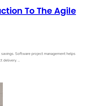
ction To The Agile
et savings. Software project management helps
delivery. ...