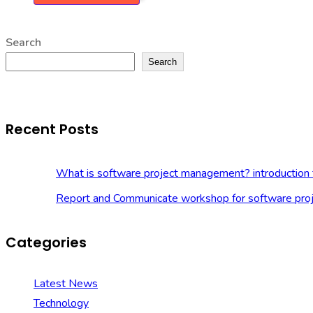
Search
Search
Recent Posts
What is software project management? introduction 
Report and Communicate workshop for software pro
Categories
Latest News
Technology