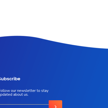
Subscribe
Follow our newsletter to stay
updated about us.