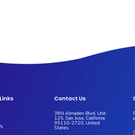
Links
Contact Us
38N Almaden Blvd, Unit
125, San Jose, California
95110-2720, United
Us
States.