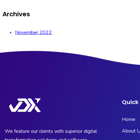
Archives
November 2022
Quick 
Home
About 
We feature our clients with superior digital