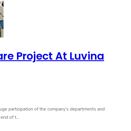
e Project At Luvina
e participation of the company’s departments and
nd of t...