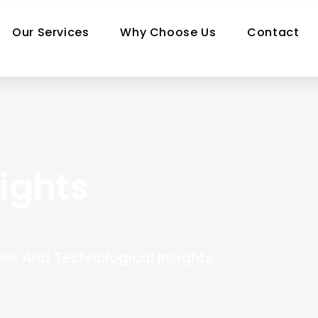
Our Services
Why Choose Us
Contact
ights
ies And Technological Insights