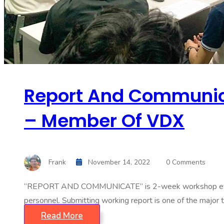
Report And Communica
– Member Of VDX
Frank
November 14, 2022
0 Comments
“REPORT AND COMMUNICATE” is 2-week workshop event hos
personnel. Submitting working report is one of the major t
Read More