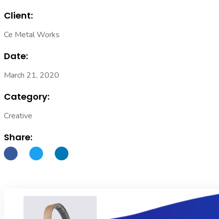
Client:
Ce Metal Works
Date:
March 21, 2020
Category:
Creative
Share: