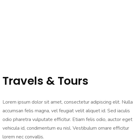
Travels & Tours
Lorem ipsum dolor sit amet, consectetur adipiscing elit. Nulla
accumsan felis magna, vel feugiat velit aliquet id. Sed iaculis
odio pharetra vulputate efficitur. Etiam felis odio, auctor eget
vehicula id, condimentum eu nisl. Vestibulum ornare efficitur
lorem nec convallis.