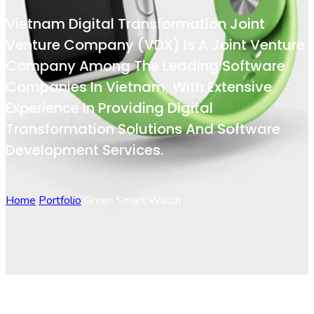
Vietnam Digital Transformation Joint
Venture Company (VDX) Is A Joint Venture
Company Among The Leading Software
Companies In Vietnam, With Extensive
Experience In Providing Digital
Transformation Solutions And Software
Development Services.
Home
Portfolio
Green Smart Watch