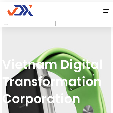
Home
About Us
Our Services
Vietnam Digital
Why Choose Us
Transformation
Contact
Corporation