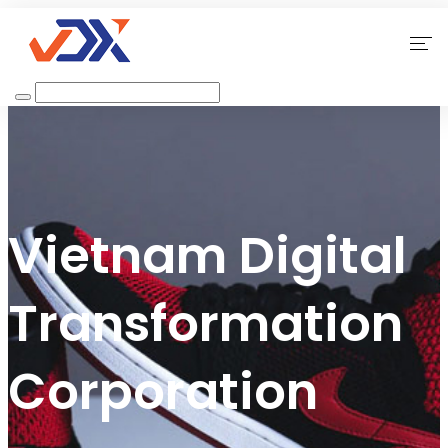
Home
About Us
Our Services
Vietnam Digital
Why Choose Us
Transformation
Contact
Corporation