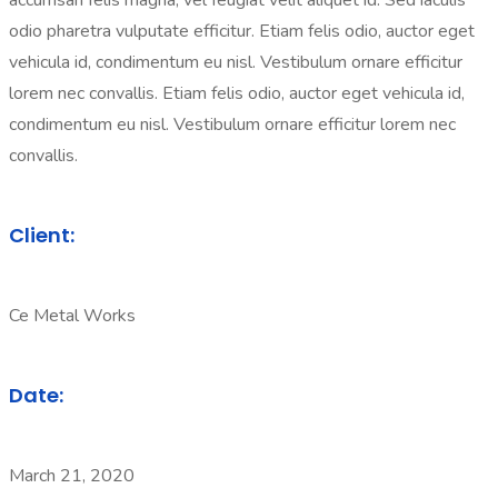
accumsan felis magna, vel feugiat velit aliquet id. Sed iaculis
odio pharetra vulputate efficitur. Etiam felis odio, auctor eget
vehicula id, condimentum eu nisl. Vestibulum ornare efficitur
lorem nec convallis. Etiam felis odio, auctor eget vehicula id,
condimentum eu nisl. Vestibulum ornare efficitur lorem nec
convallis.
Client:
Ce Metal Works
Date:
March 21, 2020