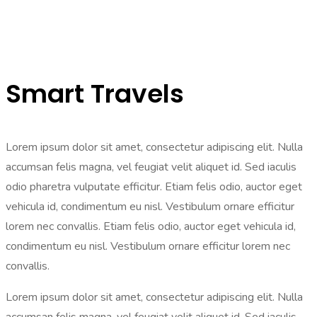
Smart Travels
Lorem ipsum dolor sit amet, consectetur adipiscing elit. Nulla
accumsan felis magna, vel feugiat velit aliquet id. Sed iaculis
odio pharetra vulputate efficitur. Etiam felis odio, auctor eget
vehicula id, condimentum eu nisl. Vestibulum ornare efficitur
lorem nec convallis. Etiam felis odio, auctor eget vehicula id,
condimentum eu nisl. Vestibulum ornare efficitur lorem nec
convallis.
Lorem ipsum dolor sit amet, consectetur adipiscing elit. Nulla