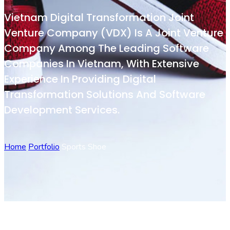
Vietnam Digital Transformation Joint
Venture Company (VDX) Is A Joint Venture
Company Among The Leading Software
Companies In Vietnam, With Extensive
Experience In Providing Digital
Transformation Solutions And Software
Development Services.
Home
Portfolio
Sports Shoe