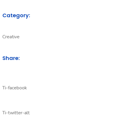
Category:
Creative
Share:
Ti-facebook
Ti-twitter-alt